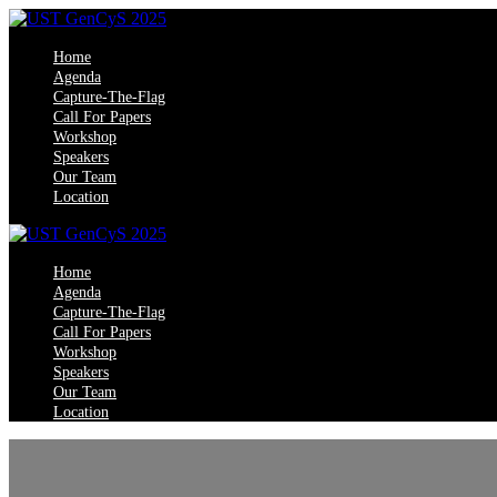
Home
Agenda
Capture-The-Flag
Call For Papers
Workshop
Speakers
Our Team
Location
Home
Agenda
Capture-The-Flag
Call For Papers
Workshop
Speakers
Our Team
Location
UST Trivand