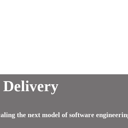
 Delivery
ling the next model of software engineerin