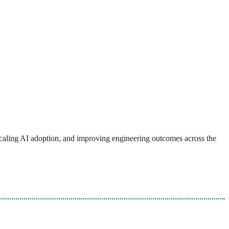
, scaling AI adoption, and improving engineering outcomes across the