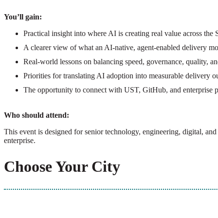
You’ll gain:
Practical insight into where AI is creating real value across th
A clearer view of what an AI-native, agent-enabled delivery mo
Real-world lessons on balancing speed, governance, quality, and
Priorities for translating AI adoption into measurable delivery 
The opportunity to connect with UST, GitHub, and enterprise p
Who should attend:
This event is designed for senior technology, engineering, digital, a
enterprise.
Choose Your City