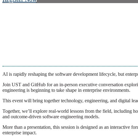
AI is rapidly reshaping the software development lifecycle, but enterpri
Join UST and GitHub for an in-person executive conversation explori
engineering is beginning to take shape in enterprise environments.
This event will bring together technology, engineering, and digital le
Together, we’ll explore real-world lessons from the field, includin
and outcome-driven software engineering models.
More than a presentation, this session is designed as an interactive 
enterprise impact.