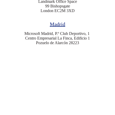
Landmark Office Space
99 Bishopsgate
London EC2M 3XD
Madrid
Microsoft Madrid, P.º Club Deportivo, 1
Centro Empresarial La Finca, Edificio 1
Pozuelo de Alarcón 28223