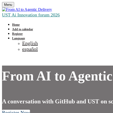
Menu
UST Ai Innovation forum 2026
Home
Add to calendar
Register
Language
English
español
From AI to Agentic
A conversation with GitHub and UST on sca
Register Now