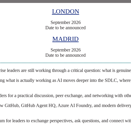
LONDON
September 2026
Date to be announced
MADRID
September 2026
Date to be announced
se leaders are still working through a critical question: what is genuine
ng what is actually working as AI moves deeper into the SDLC, where o
aders for a practical discussion, peer exchange, and networking with oth
g how GitHub, GitHub Agent HQ, Azure AI Foundry, and modern delivery
forum for leaders to exchange perspectives, ask questions, and connect