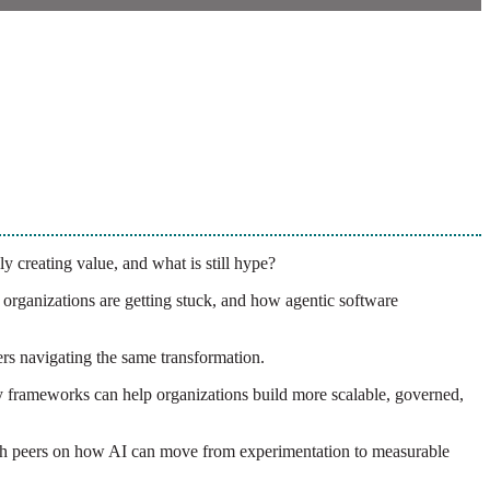
ly creating value, and what is still hype?
rganizations are getting stuck, and how agentic software
ers navigating the same transformation.
 frameworks can help organizations build more scalable, governed,
 with peers on how AI can move from experimentation to measurable