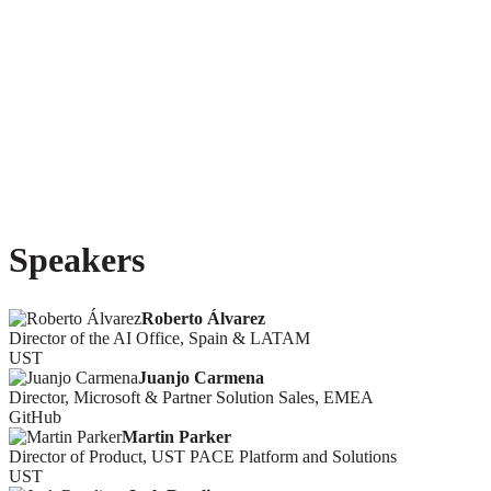
Speakers
Roberto Álvarez
Director of the AI Office, Spain & LATAM
UST
Juanjo Carmena
Director, Microsoft & Partner Solution Sales, EMEA
GitHub
Martin Parker
Director of Product, UST PACE Platform and Solutions
UST