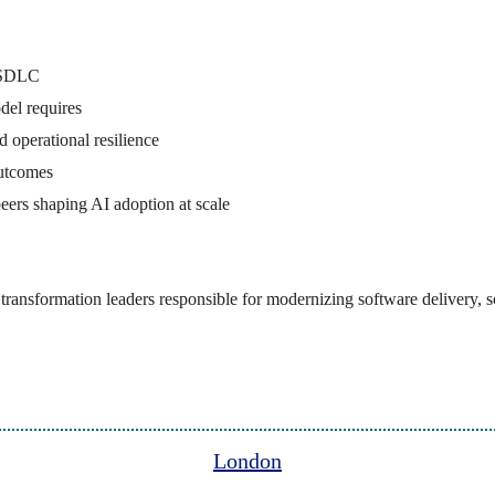
e SDLC
del requires
 operational resilience
outcomes
eers shaping AI adoption at scale
nd transformation leaders responsible for modernizing software delivery
London