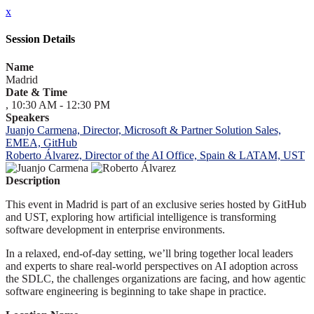
x
Session Details
Name
Madrid
Date & Time
, 10:30 AM - 12:30 PM
Speakers
Juanjo Carmena, Director, Microsoft & Partner Solution Sales,
EMEA, GitHub
Roberto Álvarez, Director of the AI Office, Spain & LATAM, UST
Description
This event in Madrid is part of an exclusive series hosted by GitHub
and UST, exploring how artificial intelligence is transforming
software development in enterprise environments.
In a relaxed, end-of-day setting, we’ll bring together local leaders
and experts to share real-world perspectives on AI adoption across
the SDLC, the challenges organizations are facing, and how agentic
software engineering is beginning to take shape in practice.