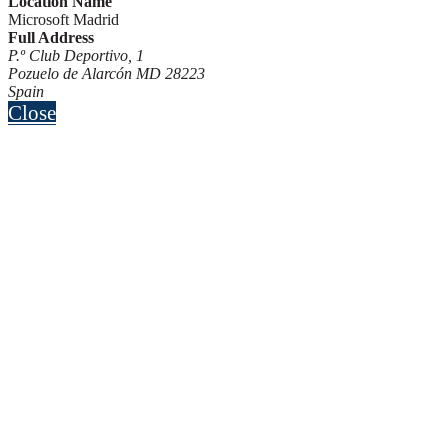
Location Name
Microsoft Madrid
Full Address
P.º Club Deportivo, 1
Pozuelo de Alarcón MD 28223
Spain
Close