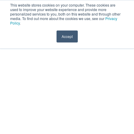
This website stores cookies on your computer. These cookies are
Menu
used to improve your website experience and provide more
personalized services to you, both on this website and through other
UST's Accelerate Program
media. To find out more about the cookies we use, see our
Privacy
Policy
.
Home
Localización
Accept
Add to calendar
Registro