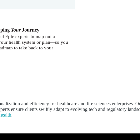
pping
Your
Journey
nd Epic experts to map out a
o your health system or plan—so you
roadmap to take back to your
sonalization and efficiency for healthcare and life sciences enterprise
erts ensure clients swiftly adapt to evolving tech and regulatory landsc
health
.