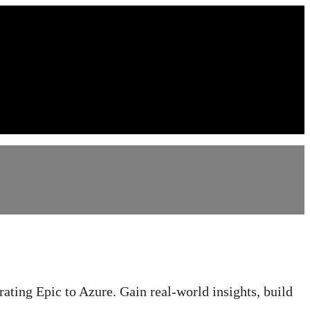
rating Epic to Azure. Gain real-world insights, build