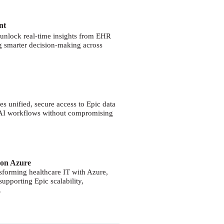
nt
unlock real-time insights from EHR
g smarter decision-making across
s unified, secure access to Epic data
d AI workflows without compromising
 on Azure
nsforming healthcare IT with Azure,
 supporting Epic scalability,
.