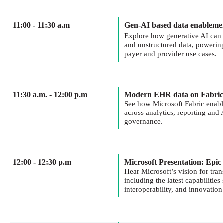
11:00 - 11:30 a.m
Gen-AI based data enableme
Explore how generative AI can 
and unstructured data, powerin
payer and provider use cases.
11:30 a.m. - 12:00 p.m
Modern EHR data on Fabric
See how Microsoft Fabric enable
across analytics, reporting an
governance.
12:00 - 12:30 p.m
Microsoft Presentation: Epic
Hear Microsoft’s vision for tra
including the latest capabilities
interoperability, and innovation