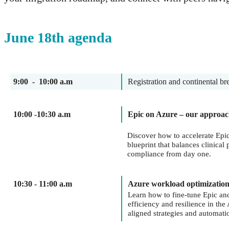
June 18th agenda
9:00 - 10:00 a.m
Registration and continental br
10:00 -10:30 a.m
Epic on Azure – our approa
Discover how to accelerate Epi
blueprint that balances clinical
compliance from day one.
10:30 - 11:00 a.m
Azure workload optimizatio
Learn how to fine-tune Epic an
efficiency and resilience in th
aligned strategies and automati