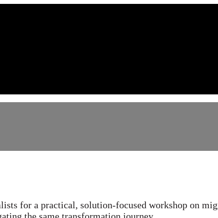
crosoft Azure migration
alists for a practical, solution-focused workshop on mig
ating the same transformation journey.