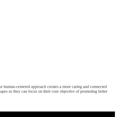
s. Our human-centered approach creates a more caring and connected
apes so they can focus on their core objective of promoting better