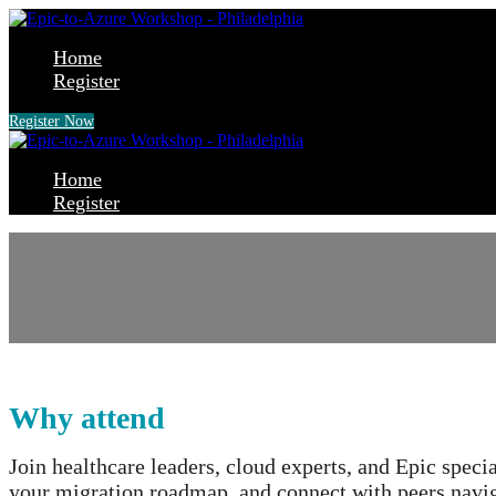
Home
Register
Register Now
Home
Register
Epic® on the cloud:
A hands-on workshop for Mi
Why attend
Join healthcare leaders, cloud experts, and Epic speci
your migration roadmap, and connect with peers navig