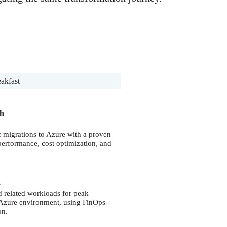
eakfast
ch
c migrations to Azure with a proven
 performance, cost optimization, and
n
d related workloads for peak
e Azure environment, using FinOps-
on.