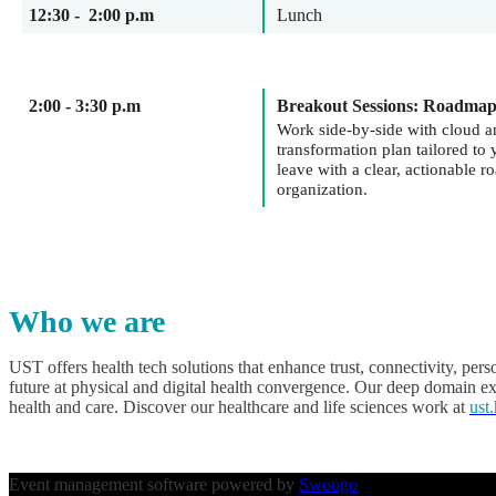
12:30 - 2:00 p.m
Lunch
2:00 - 3:30 p.m
Breakout Sessions: Roadma
Work side-by-side with cloud a
transformation plan tailored t
leave with a clear, actionable 
organization.
Who we are
UST offers health tech solutions that enhance trust, connectivity, per
future at physical and digital health convergence. Our deep domain exp
health and care. Discover our healthcare and life sciences work at
ust.
Event management software powered by
Swoogo