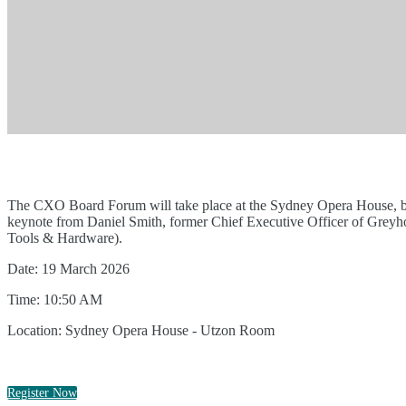
The CXO Board Forum will take place at the Sydney Opera House, bring
keynote from Daniel Smith, former Chief Executive Officer of Grey
Tools & Hardware).
Date: 19 March 2026
Time: 10:50 AM
Location: Sydney Opera House - Utzon Room
Register Now