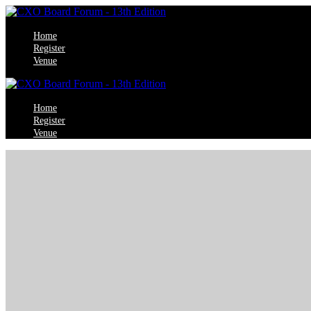
Home
Register
Venue
Home
Register
Venue