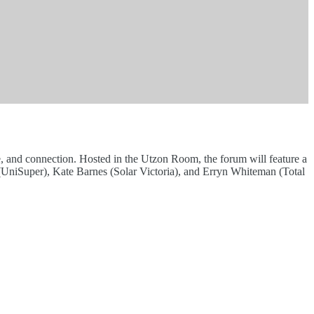
, and connection. Hosted in the Utzon Room, the forum will feature a
UniSuper), Kate Barnes (Solar Victoria), and Erryn Whiteman (Total