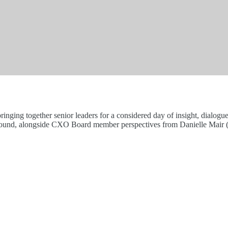
ing together senior leaders for a considered day of insight, dialogue
hound, alongside CXO Board member perspectives from Danielle Mair (