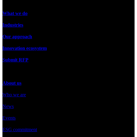
What we do
Industries
Our approach
Innovation ecosystem
Submit RFP
About us
Who we are
News
Events
ESG commitment