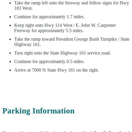
Take the ramp left onto the freeway and follow signs for Hwy
183 West.
Continue for approximately 1.7 miles.
Keep right onto Hwy 114 West / E. John W. Carpenter
Freeway for approximately 5.5 miles.
Take the ramp toward President George Bush Turnpike / State
Highway 161.
Turn right onto the State Highway 161 service road.
Continue for approximately 0.5 miles.
Arrive at 7000 N State Hwy 161 on the right.
Parking Information