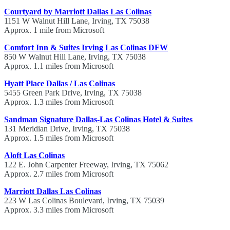
Courtyard by Marriott Dallas Las Colinas
1151 W Walnut Hill Lane, Irving, TX 75038
Approx. 1 mile from Microsoft
Comfort Inn & Suites Irving Las Colinas DFW
850 W Walnut Hill Lane, Irving, TX 75038
Approx. 1.1 miles from Microsoft
Hyatt Place Dallas / Las Colinas
5455 Green Park Drive, Irving, TX 75038
Approx. 1.3 miles from Microsoft
Sandman Signature Dallas-Las Colinas Hotel & Suites
131 Meridian Drive, Irving, TX 75038
Approx. 1.5 miles from Microsoft
Aloft Las Colinas
122 E. John Carpenter Freeway, Irving, TX 75062
Approx. 2.7 miles from Microsoft
Marriott Dallas Las Colinas
223 W Las Colinas Boulevard, Irving, TX 75039
Approx. 3.3 miles from Microsoft