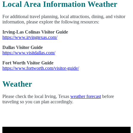
Local Area Information Weather
For additional travel planning, local attractions, dining, and visitor
information, please explore the following resources:
Irving-Las Colinas Visitor Guide
https://www.irvingtexas.com/
Dallas Visitor Guide
https://www.visitdallas.com/
Fort Worth Visitor Guide
https://www.fortworth.com/visitor-guide/
Weather
Please check the local Irving, Texas
weather forecast
before
traveling so you can plan accordingly.