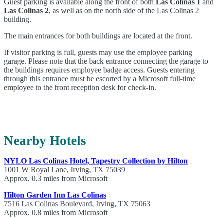
Guest parking is available along the front of both
Las Colinas 1
and
Las Colinas 2
, as well as on the north side of the Las Colinas 2
building.
The main entrances for both buildings are located at the front.
If visitor parking is full, guests may use the employee parking
garage. Please note that the back entrance connecting the garage to
the buildings requires employee badge access. Guests entering
through this entrance must be escorted by a Microsoft full-time
employee to the front reception desk for check-in.
Nearby Hotels
NYLO Las Colinas Hotel, Tapestry Collection by Hilton
1001 W Royal Lane, Irving, TX 75039
Approx. 0.3 miles from Microsoft
Hilton Garden Inn Las Colinas
7516 Las Colinas Boulevard, Irving, TX 75063
Approx. 0.8 miles from Microsoft