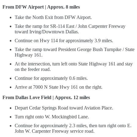
From DFW Airport | Approx. 8 miles
Take the North Exit from DFW Airport.
Take the ramp for SR-114 East / John Carpenter Freeway
toward Irving/Downtown Dallas.
Continue on Hwy 114 for approximately 3.9 miles.
Take the ramp toward President George Bush Turnpike / State
Highway 161.
At the intersection, turn left onto State Highway 161 and stay
on the feeder road.
Continue for approximately 0.6 miles.
Arrive at 7000 N State Hwy 161 on the right.
From Dallas Love Field | Approx. 12 miles
Depart Cedar Springs Road toward Aviation Place.
Turn right onto W. Mockingbird Lane.
Continue for approximately 2.3 miles, then turn right onto E.
John W. Carpenter Freeway service road.