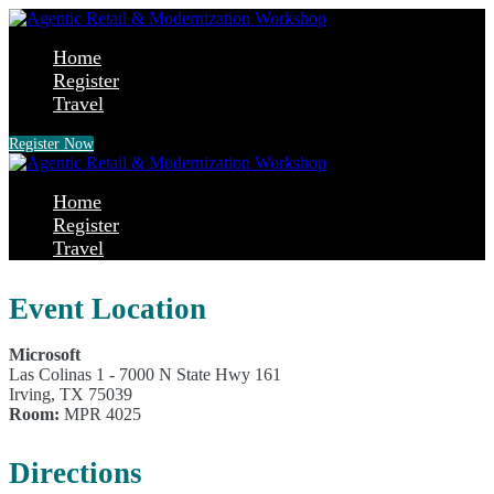
Home
Register
Travel
Register Now
Home
Register
Travel
Event Location
Microsoft
Las Colinas 1 - 7000 N State Hwy 161
Irving, TX 75039
Room:
MPR 4025
Directions