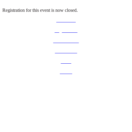
Registration for this event is now closed.
Contact us
Legal notice
www.ust.com
Who we are
News
Events