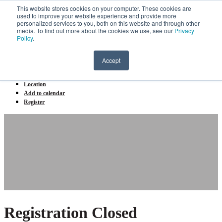
This website stores cookies on your computer. These cookies are
Menu
used to improve your website experience and provide more
personalized services to you, both on this website and through other
UST Ai Innovation forum 2026
media. To find out more about the cookies we use, see our
Privacy
Policy
.
Home
Agenda
Accept
Speakers/ Panellists
Partners
Location
Add to calendar
Register
Registration Closed